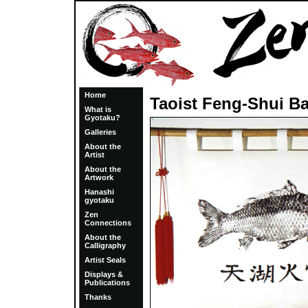
Home
Taoist Feng-Shui B
What is
Gyotaku?
Galleries
About the
Artist
About the
Artwork
Hanashi
gyotaku
Zen
Connections
About the
Calligraphy
Artist Seals
Displays &
Publications
Thanks