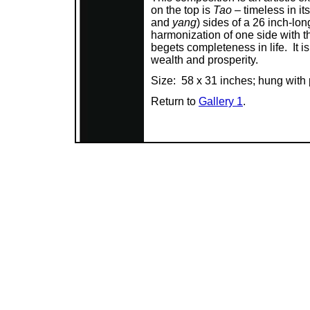
on the top is
Tao
– timeless in it
and
yang
) sides of a 26 inch-lo
harmonization of one side with t
begets completeness in life. It is
wealth and prosperity.
Size: 58 x 31 inches; hung with
Return to
Gallery 1
.