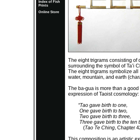
Index of Fish
Prints
Online Store
The eight trigrams consisting of 
surrounding the symbol of Ta’i Ch
The eight trigrams symbolize all 
water, mountain, and earth (chara
The ba-gua is more than a good l
expression of Taoist cosmology:
“Tao gave birth to one,
One gave birth to two,
Two gave birth to three,
Three gave birth to the ten t
(
Tao Te Ching
, Chapter 4
This composition is an artistic 