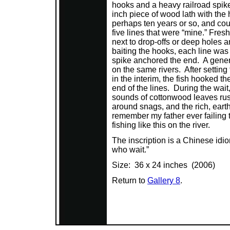
hooks and a heavy railroad spik
inch piece of wood lath with the 
perhaps ten years or so, and cou
five lines that were “mine.” Fre
next to drop-offs or deep holes a
baiting the hooks, each line was
spike anchored the end. A genera
on the same rivers. After setting
in the interim, the fish hooked 
end of the lines. During the wai
sounds of cottonwood leaves rust
around snags, and the rich, earthy
remember my father ever failing t
fishing like this on the river.
The inscription is a Chinese idi
who wait.”
Size: 36 x 24 inches (2006)
Return to
Gallery 8
.