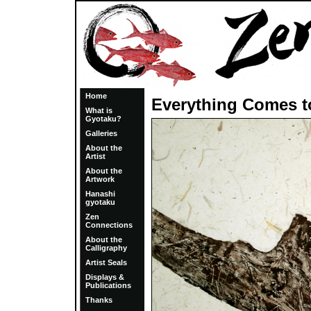
Home
Everything Comes 
What is
Gyotaku?
Galleries
About the
Artist
About the
Artwork
Hanashi
gyotaku
Zen
Connections
About the
Calligraphy
Artist Seals
Displays &
Publications
Thanks