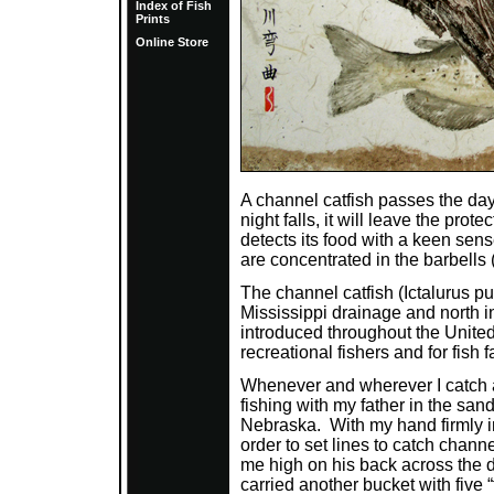
Index of Fish
Prints
Online Store
A channel catfish passes the da
night falls, it will leave the pro
detects its food with a keen sens
are concentrated in the barbells
The channel catfish (Ictalurus pun
Mississippi drainage and north i
introduced throughout the United
recreational fishers and for fish 
Whenever and wherever I catch a
fishing with my father in the san
Nebraska. With my hand firmly in
order to set lines to catch chan
me high on his back across the d
carried another bucket with five 