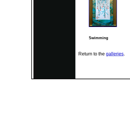
Swimming
Return to the
galleries
.