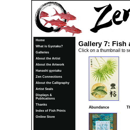
Home
Gallery 7: Fis
What is Gyotaku?
Click on a thumbnail to 
Galleries
About the Artist
About the Artwork
Hanashi gyotaku
Zen Connections
About the Calligraphy
Artist Seals
Displays &
Publications
Thanks
Abundance
T
Index of Fish Prints
Online Store