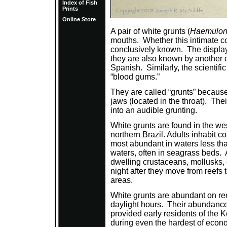
Index of Fish
Prints
Online Store
A pair of white grunts (
Haemulon 
mouths. Whether this intimate con
conclusively known. The display 
they are also known by another 
Spanish. Similarly, the scientif
“blood gums.”
They are called “grunts” because
jaws (located in the throat). Thei
into an audible grunting.
White grunts are found in the wes
northern Brazil. Adults inhabit co
most abundant in waters less tha
waters, often in seagrass beds. 
dwelling crustaceans, mollusks,
night after they move from reefs
areas.
White grunts are abundant on ree
daylight hours. Their abundance
provided early residents of the 
during even the hardest of econom