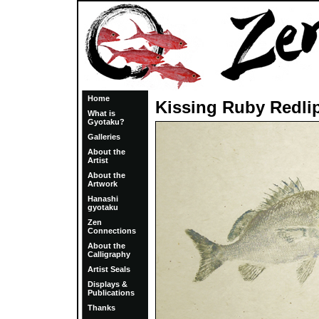
Home
Kissing Ruby Redli
What is
Gyotaku?
Galleries
About the
Artist
About the
Artwork
Hanashi
gyotaku
Zen
Connections
About the
Calligraphy
Artist Seals
Displays &
Publications
Thanks