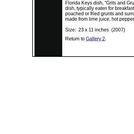
Florida Keys dish, “Grits and Gr
dish, typically eaten for breakfas
poached or fried grunts and surr
made from lime juice, hot pepper
Size: 23 x 11 inches (2007)
Return to
Gallery 2
.