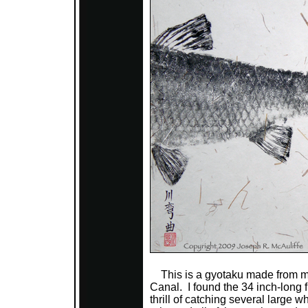
This is a gyotaku made from mul
Canal. I found the 34 inch-long f
thrill of catching several large w