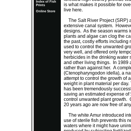
Index of Fish
is what makes it possible for over
Prints
live here.
Online Store
The Salt River Project (SRP) ann
extensive canal system. However
designs. As the season warms in
plants and algae can clog the can
the past, costly efforts includi
used to control the unwanted gr
very well, and offered only temp
herbicides in the drinking water
and other living things. In 1989 
rather than against her. A compl
(Ctenopharyngodon idella), a nat
attempt to control the growth of 
weight in plant material per day
has been tremendously success
saving an estimated expense of 
control unwanted plant growth. 
20 years ago are now free of any 
The white Amur introduced into
use of sterile fish prevents this
waters where it might have unin
produced by subjecting fertilized