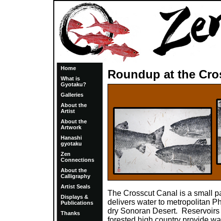
Home
Roundup at the Cro
What is
Gyotaku?
Galleries
About the
Artist
About the
Artwork
Hanashi
gyotaku
Zen
Connections
About the
Calligraphy
Artist Seals
The Crosscut Canal is a small par
Displays &
delivers water to metropolitan Ph
Publications
dry Sonoran Desert. Reservoirs o
Thanks
forested high country provide wa