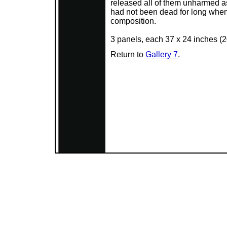
released all of them unharmed as 
had not been dead for long when I 
composition.
3 panels, each 37 x 24 inches (
Return to
Gallery 7
.