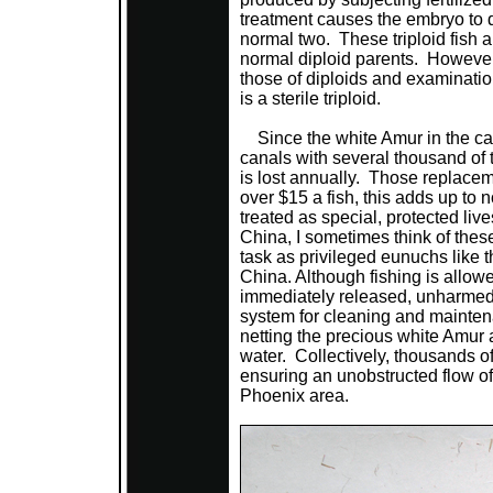
treatment causes the embryo to 
normal two. These triploid fish a
normal diploid parents. However, t
those of diploids and examination
is a sterile triploid.
Since the white Amur in the can
canals with several thousand of 
is lost annually. Those replacem
over $15 a fish, this adds up to
treated as special, protected live
China, I sometimes think of these 
task as privileged eunuchs like th
China. Although fishing is allow
immediately released, unharmed.
system for cleaning and mainte
netting the precious white Amur 
water. Collectively, thousands of
ensuring an unobstructed flow of 
Phoenix area.