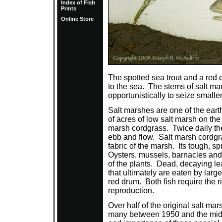
Index of Fish
Prints
Online Store
The spotted sea trout and a red d
to the sea. The stems of salt ma
opportunistically to seize smaller
Salt marshes are one of the ear
of acres of low salt marsh on the
marsh cordgrass. Twice daily th
ebb and flow. Salt marsh cordgras
fabric of the marsh. Its tough, sp
Oysters, mussels, barnacles and 
of the plants. Dead, decaying le
that ultimately are eaten by larg
red drum. Both fish require the r
reproduction.
Over half of the original salt m
many between 1950 and the mid-1