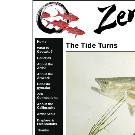
Home
The Tide Turns
What is
Gyotaku?
Galleries
About the
Artist
About the
Artwork
Hanashi
gyotaku
Zen
Connections
About the
Calligraphy
Artist Seals
Displays &
Publications
Thanks