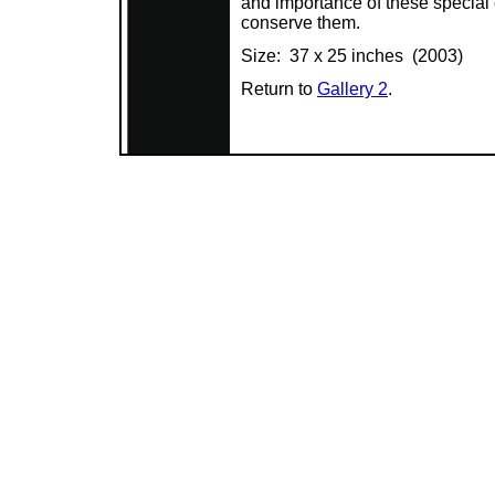
and importance of these special
conserve them.
Size: 37 x 25 inches (2003)
Return to
Gallery 2
.